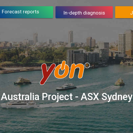
Asset counselling
J
Forecast reports
In-depth diagnosis
J
Buy report
Containing risks
J
petitive benchmarking
Improves performance
J
PROMETEIA
PROMETEIA SIM
J
Australia Project - ASX Sydney