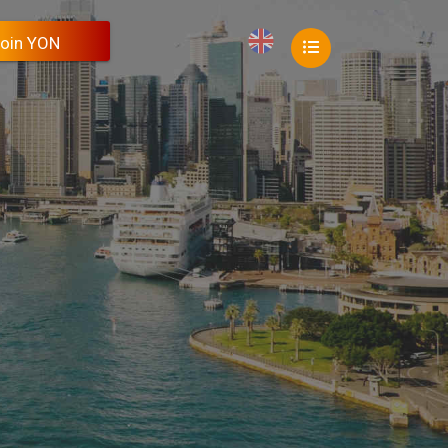
oin YON
oin YON
oin YON
oin YON
oin YON