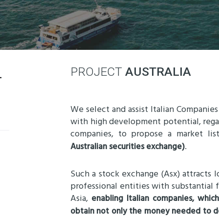
-
PROJECT
AUSTRALIA
We select and assist Italian Companies
with high development potential, regar
companies, to propose a market lis
.
Australian securities exchange)
Such a stock exchange (Asx) attracts lo
professional entities with substantial 
Asia,
enabling Italian companies, whic
obtain not only the money needed to de