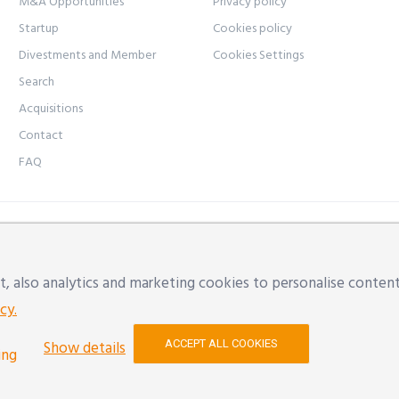
M&A Opportunities
Privacy policy
Startup
Cookies policy
Divestments and Member
Cookies Settings
Search
Acquisitions
Contact
FAQ
ice: Modena, Via Natalia Ginzburg n. 34 - 41123 | Offices: Mod
l:
info@yon.it
| VAT NUMBER: 02533500357 | REA: RE 290154
, also analytics and marketing cookies to personalise content
l
cy.
ACCEPT ALL COOKIES
Show details
ing