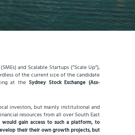
 (SMEs) and Scalable Startups (“Scale Up”),
dless of the current size of the candidate
ting at the
Sydney Stock Exchange (Asx-
cal investors, but mainly institutional and
financial resources from all over South East
h would gain access to such a platform, to
velop their their own growth projects, but