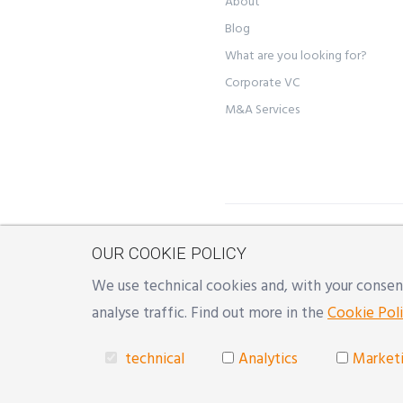
About
Blog
What are you looking for?
Corporate VC
M&A Services
©
YON S.r.l.
- Registered off
OUR COOKIE POLICY
Reggio Emilia, Milano | Mai
We use technical cookies and, with your consent
Developed with
♥
by
Reinda
analyse traffic. Find out more in the
Cookie Poli
technical
Analytics
Market