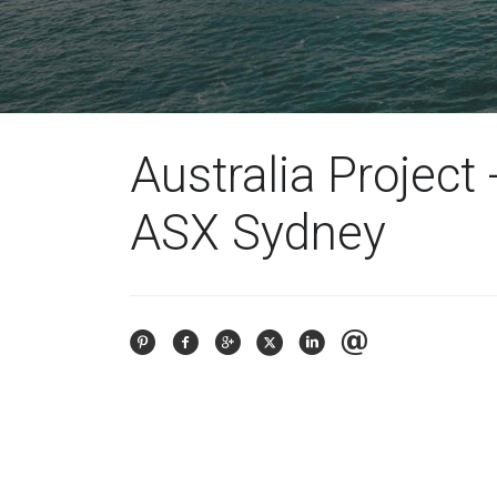
Australia Project 
ASX Sydney