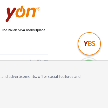
The Italian M&A marketplace
Y
BS
ena,
 and advertisements, offer social features and