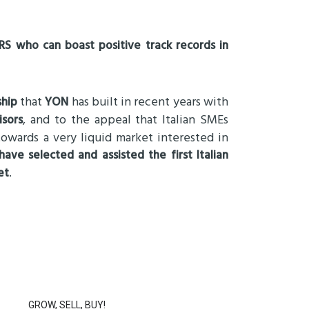
S who can boast positive track records in
that
has built in recent years with
ship
YON
, and to the appeal that Italian SMEs
isors
owards a very liquid market interested in
ave selected and assisted the first Italian
.
et
GROW, SELL, BUY!