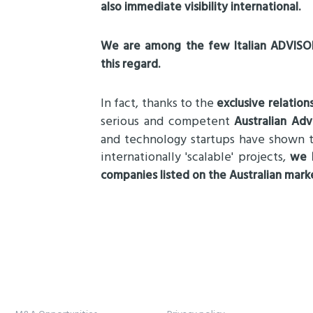
also immediate visibility international.
We are among the few Italian ADVISOR
this regard.
In fact, thanks to the
exclusive relation
serious and competent
Australian Adv
and technology startups have shown t
internationally 'scalable' projects,
we h
companies listed on the Australian mark