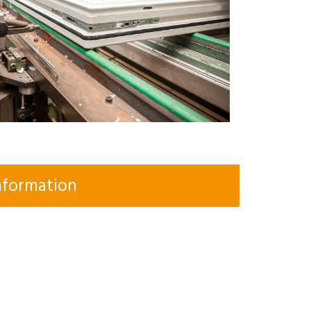
nformation