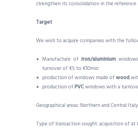
strengthen its consolidation in the reference
Target
We wish to acquire companies with the follow
Manufacture of
iron/aluminium
windows 
turnover of €5 to €10mio
production of windows made of
wood
wit
production of
PVC
windows with a turnov
Geographical areas: Northern and Central Italy
Type of transaction sought: acquisition of at l