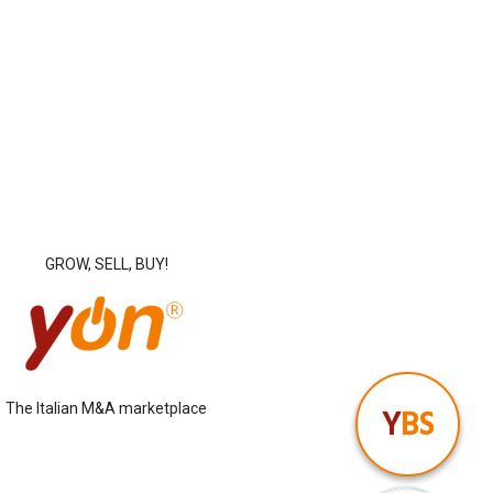
GROW, SELL, BUY!
The Italian M&A marketplace
Y
BS