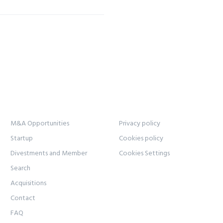
M&A Opportunities
Privacy policy
Startup
Cookies policy
Divestments and Member
Cookies Settings
Search
Acquisitions
Contact
FAQ