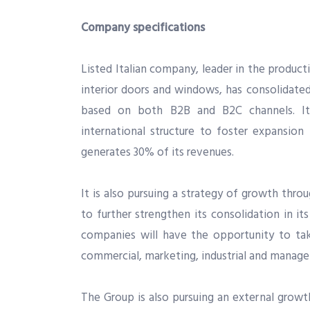
Company specifications
Listed Italian company, leader in the produc
interior doors and windows, has consolidate
based on both B2B and B2C channels. It
international structure to foster expansion
generates 30% of its revenues.
It is also pursuing a strategy of growth thro
to further strengthen its consolidation in it
companies will have the opportunity to ta
commercial, marketing, industrial and manage
The Group is also pursuing an external growth