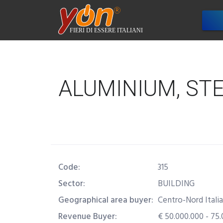
Com
ALUMINIUM, ST
Code:
315
Sector:
BUILDING
Geographical area buyer:
Centro-Nord Italia
Revenue Buyer:
€ 50.000.000 - 75