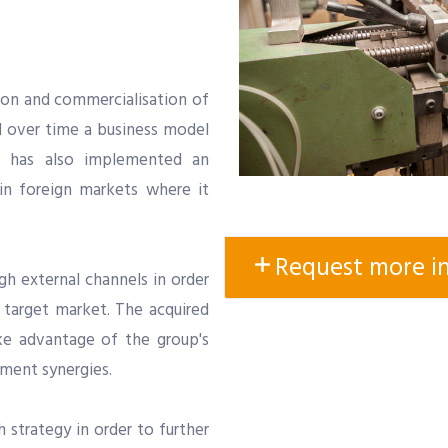
tion and commercialisation of
d over time a business model
 has also implemented an
 in foreign markets where it
Request more i
ugh external channels in order
s target market. The acquired
ke advantage of the group's
ment synergies.
 strategy in order to further