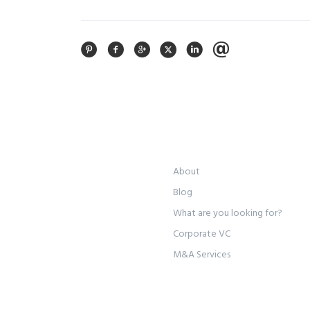
About
Blog
What are you looking for?
Corporate VC
M&A Services