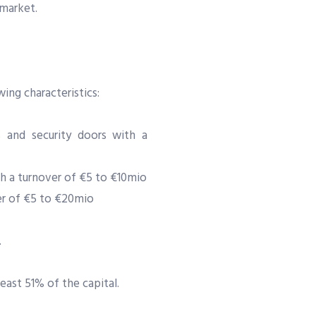
 market.
ing characteristics:
and security doors with a
h a turnover of €5 to €10mio
er of €5 to €20mio
.
east 51% of the capital.