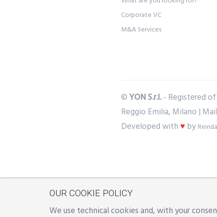
What are you looking for?
Corporate VC
M&A Services
©
YON S.r.l.
- Registered off
Reggio Emilia, Milano | Mai
Developed with
♥
by
Reinda
OUR COOKIE POLICY
We use technical cookies and, with your consent