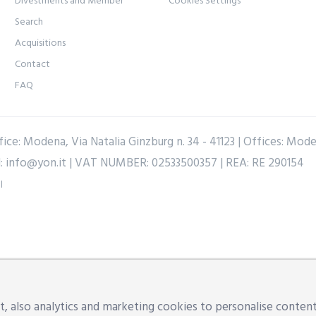
Divestments and Member
Cookies Settings
Search
Acquisitions
Contact
FAQ
ice: Modena, Via Natalia Ginzburg n. 34 - 41123 | Offices: Mod
l:
info@yon.it
| VAT NUMBER: 02533500357 | REA: RE 290154
l
, also analytics and marketing cookies to personalise content