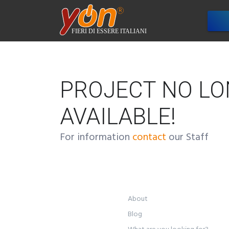
Com
PROJECT NO L
AVAILABLE!
For information
contact
our Staff
About
Blog