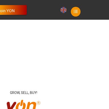
oin YON
oin YON
oin YON
oin YON
oin YON
GROW, SELL, BUY!