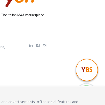
The Italian M&A marketplace
ena,
Y
BS
 and advertisements, offer social features and